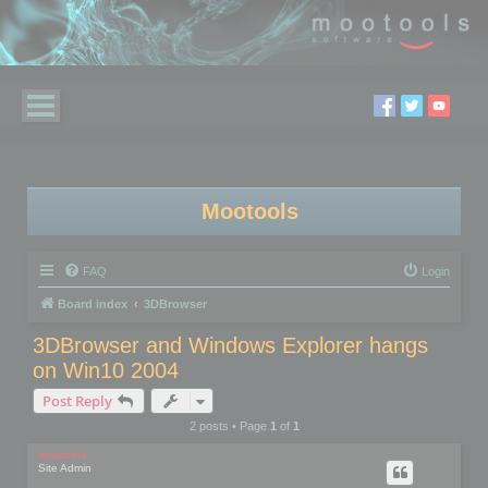
Mootools
FAQ
Login
Board index
3DBrowser
3DBrowser and Windows Explorer hangs
on Win10 2004
Post Reply
2 posts • Page
1
of
1
mootools
Site Admin