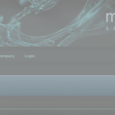
ompany
Login