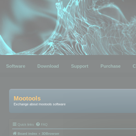
Software
Download
Support
Purchase
C
Mootools
Exchange about mootools software
Quick links
FAQ
Board index
3DBrowser