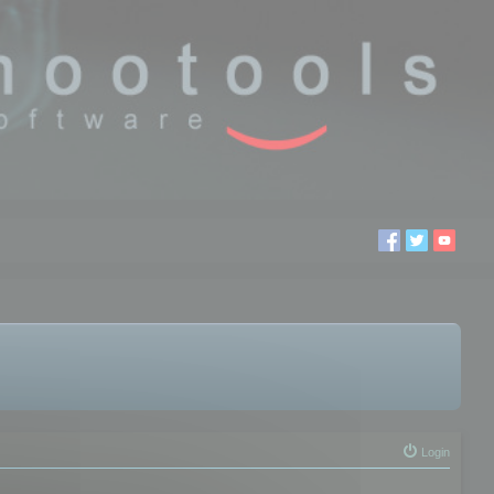
Login