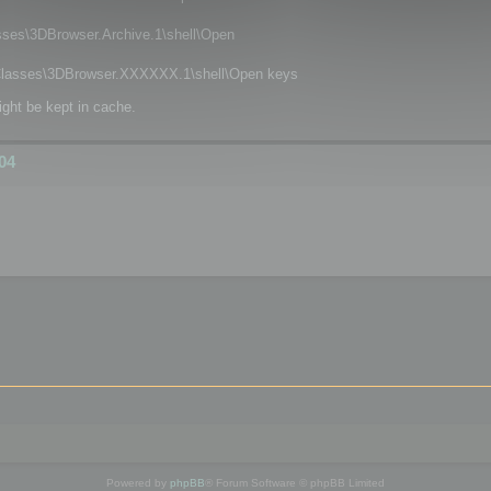
\3DBrowser.Archive.1\shell\Open
asses\3DBrowser.XXXXXX.1\shell\Open keys
ight be kept in cache.
04
Powered by
phpBB
® Forum Software © phpBB Limited