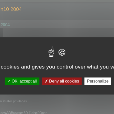
in10 2004
 2004
Explorer by double click, it opens perfectly fine, no problem here. BUT: Whe
gs up for 2 to 3 seconds. Nothing crashes or anything, but there is just t
ezed). And this is very annoying if you want to quickly open and view some 
 cookies and gives you control over what you w
er or Windows Update?). I can`t remeber having this problem on my machine b
led 3D Browser, but this did not help. Do you have any idea what might cause 
OK, accept all
Deny all cookies
Personalize
 all application that use DDE for opening files.
strator privileges.
s\3DBrowser.3D.1\shell\Open