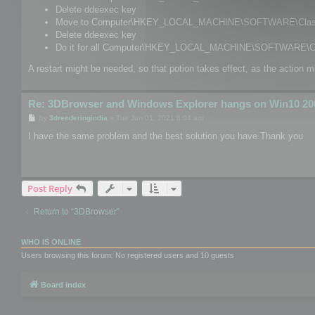
Delete ddeexec key
Move to Computer\HKEY_LOCAL_MACHINE\SOFTWARE\Classes
Delete ddeexec key
Do it for all Computer\HKEY_LOCAL_MACHINE\SOFTWARE\Cl
A restart might be needed, so that potion takes effect, as the action m
Re: 3DBrowser and Windows Explorer hangs on Win10 20
P
by
3drenderingindia
»
Tue Jun 01, 2021 8:04 am
o
s
I have the same problem and the best solution you have.Thank you
t
Post Reply
Return to “3DBrowser”
WHO IS ONLINE
Users browsing this forum: No registered users and 10 guests
Board index