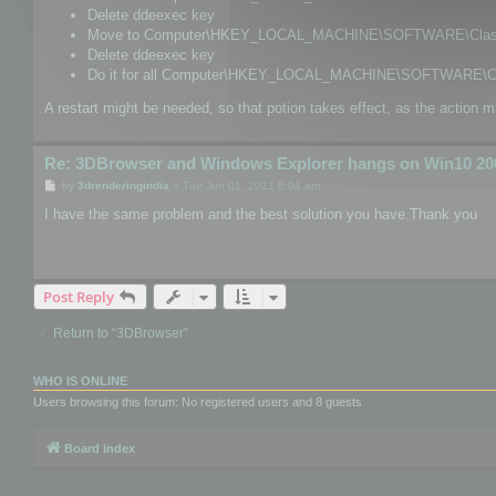
Delete ddeexec key
Move to Computer\HKEY_LOCAL_MACHINE\SOFTWARE\Classes
Delete ddeexec key
Do it for all Computer\HKEY_LOCAL_MACHINE\SOFTWARE\Cl
A restart might be needed, so that potion takes effect, as the action m
Re: 3DBrowser and Windows Explorer hangs on Win10 20
P
by
3drenderingindia
»
Tue Jun 01, 2021 8:04 am
o
s
I have the same problem and the best solution you have.Thank you
t
Post Reply
Return to “3DBrowser”
WHO IS ONLINE
Users browsing this forum: No registered users and 8 guests
Board index