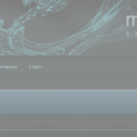
ompany
Login