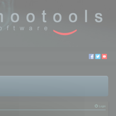
Login