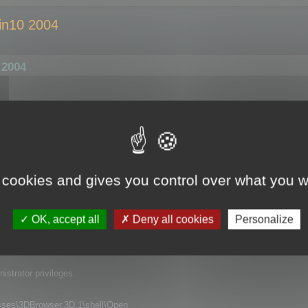
in10 2004
 2004
Explorer by double click, it opens perfectly fine, no problem here. BUT: Whe
gs up for 2 to 3 seconds. Nothing crashes or anything, but there is just t
ezed). And this is very annoying if you want to quickly open and view some 
 cookies and gives you control over what you w
er or Windows Update?). I can`t remeber having this problem on my machine b
led 3D Browser, but this did not help. Do you have any idea what might cause 
OK, accept all
Deny all cookies
Personalize
 all application that use DDE for opening files.
strator privileges.
s\3DBrowser.3D.1\shell\Open