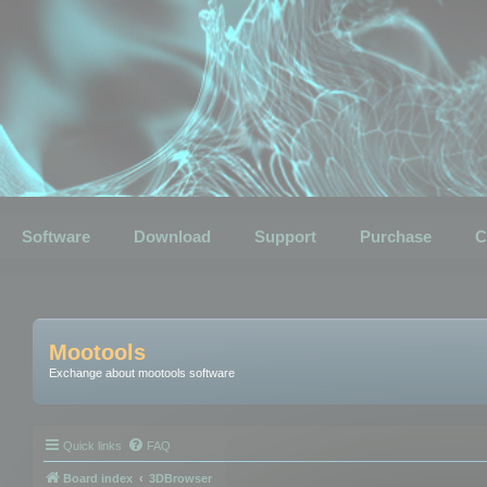
Software
Download
Support
Purchase
C
Mootools
Exchange about mootools software
Quick links
FAQ
Board index
3DBrowser