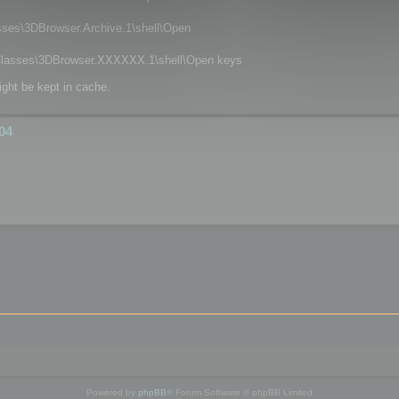
\3DBrowser.Archive.1\shell\Open
asses\3DBrowser.XXXXXX.1\shell\Open keys
ight be kept in cache.
04
Powered by
phpBB
® Forum Software © phpBB Limited