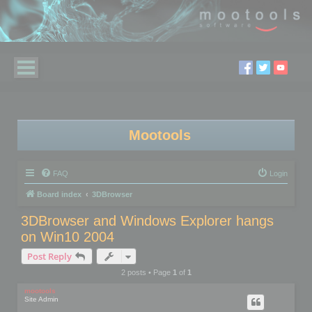
Mootools
FAQ
Login
Board index
3DBrowser
3DBrowser and Windows Explorer hangs
on Win10 2004
Post Reply
2 posts • Page
1
of
1
mootools
Site Admin