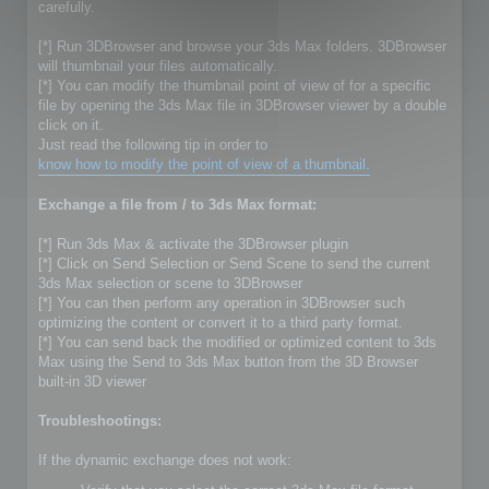
carefully.
[*] Run 3DBrowser and browse your 3ds Max folders. 3DBrowser
will thumbnail your files automatically.
[*] You can modify the thumbnail point of view of for a specific
file by opening the 3ds Max file in 3DBrowser viewer by a double
click on it.
Just read the following tip in order to
know how to modify the point of view of a thumbnail.
Exchange a file from / to 3ds Max format:
[*] Run 3ds Max & activate the 3DBrowser plugin
[*] Click on Send Selection or Send Scene to send the current
3ds Max selection or scene to 3DBrowser
[*] You can then perform any operation in 3DBrowser such
optimizing the content or convert it to a third party format.
[*] You can send back the modified or optimized content to 3ds
Max using the Send to 3ds Max button from the 3D Browser
built-in 3D viewer
Troubleshootings:
If the dynamic exchange does not work: