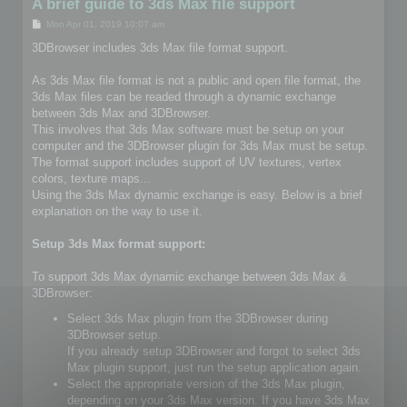
A brief guide to 3ds Max file support
P
Mon Apr 01, 2019 10:07 am
o
s
3DBrowser includes 3ds Max file format support.
t
As 3ds Max file format is not a public and open file format, the
3ds Max files can be readed through a dynamic exchange
between 3ds Max and 3DBrowser.
This involves that 3ds Max software must be setup on your
computer and the 3DBrowser plugin for 3ds Max must be setup.
The format support includes support of UV textures, vertex
colors, texture maps...
Using the 3ds Max dynamic exchange is easy. Below is a brief
explanation on the way to use it.
Setup 3ds Max format support:
To support 3ds Max dynamic exchange between 3ds Max &
3DBrowser:
Select 3ds Max plugin from the 3DBrowser during
3DBrowser setup.
If you already setup 3DBrowser and forgot to select 3ds
Max plugin support, just run the setup application again.
Select the appropriate version of the 3ds Max plugin,
depending on your 3ds Max version. If you have 3ds Max