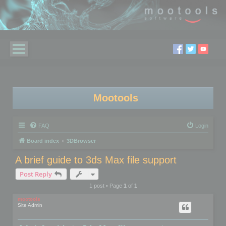
Mootools
FAQ
Login
Board index
3DBrowser
A brief guide to 3ds Max file support
Post Reply
1 post • Page
1
of
1
mootools
Site Admin