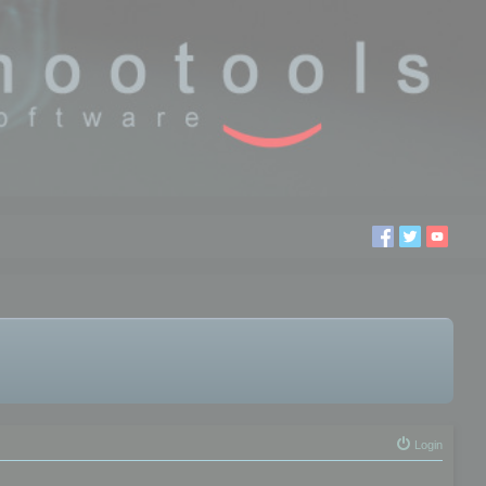
Login