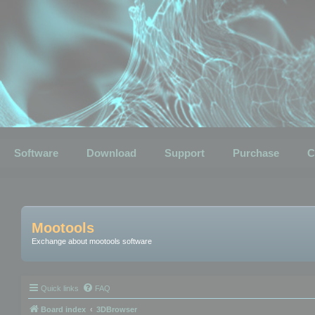
Software
Download
Support
Purchase
C
Mootools
Exchange about mootools software
Quick links
FAQ
Board index
3DBrowser