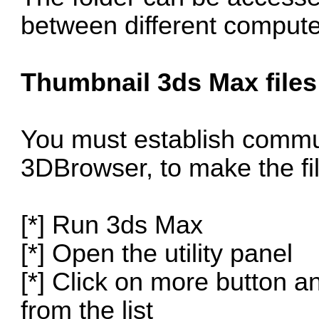
between different compute
Thumbnail 3ds Max files
You must establish comm
3DBrowser, to make the fil
[*] Run 3ds Max
[*] Open the utility panel
[*] Click on more button 
from the list