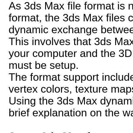
As 3ds Max file format is n
format, the 3ds Max files
dynamic exchange betwe
This involves that 3ds Ma
your computer and the 3D
must be setup.
The format support includ
vertex colors, texture maps
Using the 3ds Max dynami
brief explanation on the wa