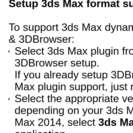
Setup 3ds Max format s
To support 3ds Max dyna
& 3DBrowser:
Select 3ds Max plugin f
3DBrowser setup.
If you already setup 3DB
Max plugin support, just 
Select the appropriate ve
depending on your 3ds M
Max 2014, select
3ds Ma