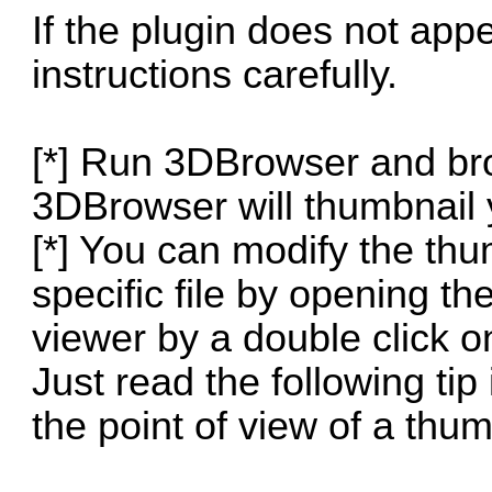
If the plugin does not app
instructions carefully.
[*] Run 3DBrowser and br
3DBrowser will thumbnail y
[*] You can modify the thum
specific file by opening t
viewer by a double click on
Just read the following tip 
the point of view of a thum