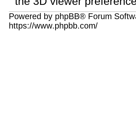
the 3D viewer preference
Powered by phpBB® Forum Softwa
https://www.phpbb.com/