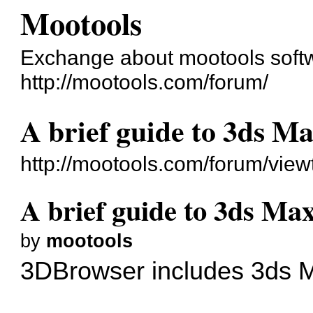
Mootools
Exchange about mootools soft
http://mootools.com/forum/
A brief guide to 3ds Ma
http://mootools.com/forum/vie
A brief guide to 3ds Max
by
mootools
3DBrowser includes 3ds Ma