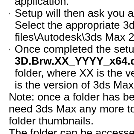
application.
Setup will then ask you a
Select the appropriate 3
files\Autodesk\3ds Max 2
Once completed the setu
3D.Brw.XX_YYYY_x64.
folder, where XX is the
is the version of 3ds Max
Note: once a folder has b
need 3ds Max any more to 
folder thumbnails.
The folder can be accesse