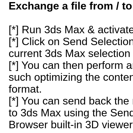
Exchange a file from / t
[*] Run 3ds Max & activat
[*] Click on Send Selecti
current 3ds Max selection
[*] You can then perform 
such optimizing the content
format.
[*] You can send back the
to 3ds Max using the Send
Browser built-in 3D viewer