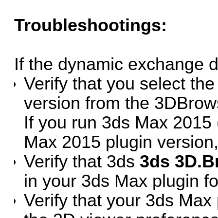
Troubleshootings:
If the dynamic exchange d
Verify that you select the
version from the 3DBrow
If you run 3ds Max 2015 
Max 2015 plugin version,
Verify that 3ds
3ds 3D.B
in your 3ds Max plugin fo
Verify that your 3ds Max 