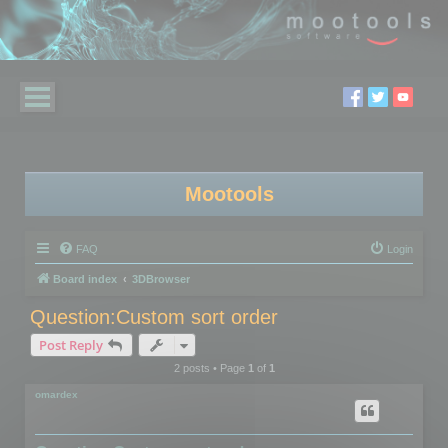
Mootools
FAQ
Login
Board index
3DBrowser
Question:Custom sort order
Post Reply
2 posts • Page
1
of
1
omardex