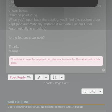
insertion point.jpg
The selected thumbnails will be moved at the insertion point, as
shown below.
insertion point 2.jpg
When you'll open back the catalog, you'll find this custom order
kept (and automatically restored if Activate Custom Order
Automatically is checked).
Is the feature clear now?
Thanks,
Manuel
You do not have the required permissions to view the files attached to this
post.
T
o
Post Reply
p
2 posts • Page
1
of
1
Jump to
WHO IS ONLINE
Users browsing this forum: No registered users and 14 guests