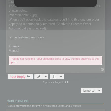
insertion point.jpg
The selected thumbnails will be moved at the insertion point, as
shown below.
insertion point 2.jpg
When you'll open back the catalog, you'll find this custom order
kept (and automatically restored if Activate Custom Order
Automatically is checked).
Is the feature clear now?
Thanks,
Manuel
You do not have the required permissions to view the files attached to this
post.
T
o
Post Reply
p
2 posts • Page
1
of
1
Jump to
WHO IS ONLINE
Users browsing this forum: No registered users and 5 guests