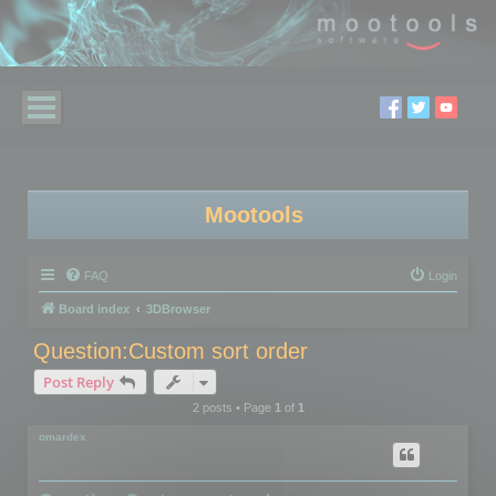
Mootools
FAQ
Login
Board index
3DBrowser
Question:Custom sort order
Post Reply
2 posts • Page
1
of
1
omardex