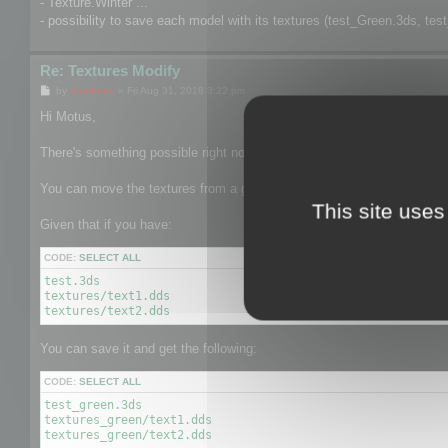
- Texture.Winter ...
- possibility to save each model with its textures (test_Green.3ds, tes
Re: Textures Modify
P
by
mootools
»
Fri Aug 31, 2018 3:22 pm
o
s
Hi Motus,
t
There's something possible right now related to 2.
You can move the textures from a given texture to another texture pat
This site uses
Given that if you have:
CODE:
SELECT ALL
test.3ds

textures/text1.dds

textures/text2.dds
You can save it and get the following:
CODE:
SELECT ALL
test_green.3ds

textures_green/text1.dds

textures_green/text2.dds