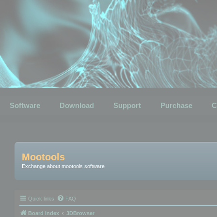
Software
Download
Support
Purchase
C
Mootools
Exchange about mootools software
Quick links
FAQ
Board index
3DBrowser