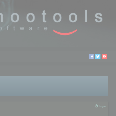
Login