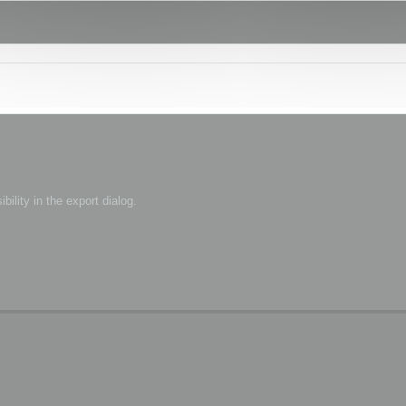
bility in the export dialog.