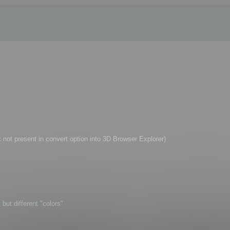
t not present in convert option into 3D Browser Explorer)
but different "colors"