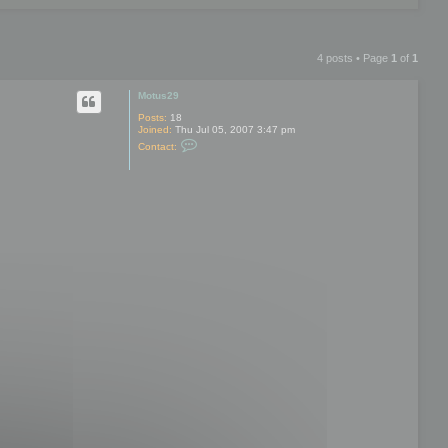
4 posts • Page
1
of
1
Motus29
Posts:
18
Joined:
Thu Jul 05, 2007 3:47 pm
C
Contact:
o
n
t
a
c
t
M
o
t
u
s
2
9