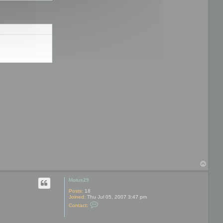
T
o
p
Motus29
Posts:
18
Joined:
Thu Jul 05, 2007 3:47 pm
C
Contact:
o
n
t