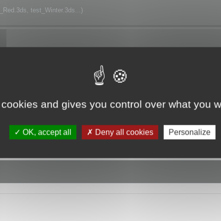
t_Red.3ds, test_Winter.3ds...)
h.
 cookies and gives you control over what you w
OK, accept all
Deny all cookies
Personalize