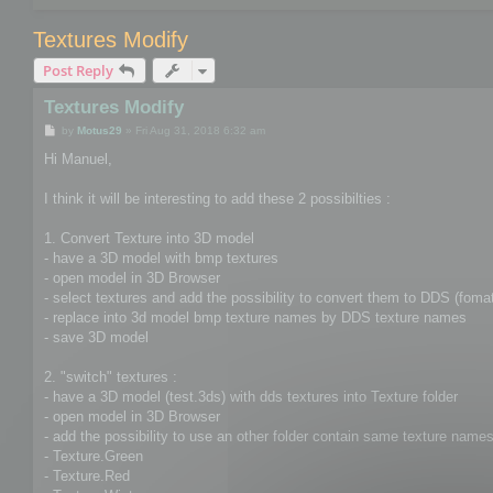
Textures Modify
Post Reply
Textures Modify
P
by
Motus29
»
Fri Aug 31, 2018 6:32 am
o
s
Hi Manuel,
t
I think it will be interesting to add these 2 possibilties :
1. Convert Texture into 3D model
- have a 3D model with bmp textures
- open model in 3D Browser
- select textures and add the possibility to convert them to DDS (foma
- replace into 3d model bmp texture names by DDS texture names
- save 3D model
2. "switch" textures :
- have a 3D model (test.3ds) with dds textures into Texture folder
- open model in 3D Browser
- add the possibility to use an other folder contain same texture names 
- Texture.Green
- Texture.Red