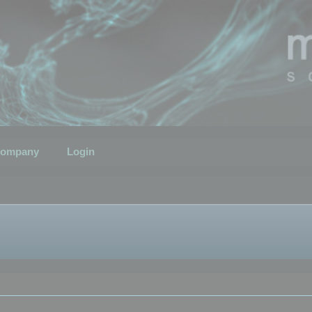
ompany
Login