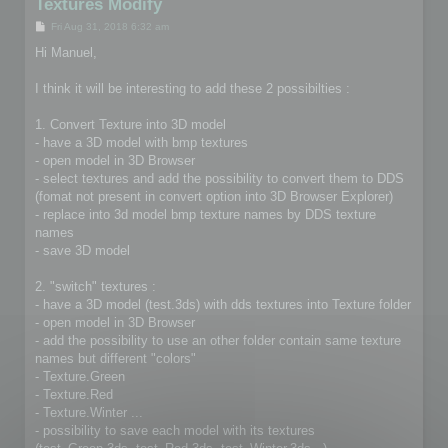
Textures Modify
P
Fri Aug 31, 2018 6:32 am
o
s
Hi Manuel,
t
I think it will be interesting to add these 2 possibilties :
1. Convert Texture into 3D model
- have a 3D model with bmp textures
- open model in 3D Browser
- select textures and add the possibility to convert them to DDS
(fomat not present in convert option into 3D Browser Explorer)
- replace into 3d model bmp texture names by DDS texture
names
- save 3D model
2. "switch" textures :
- have a 3D model (test.3ds) with dds textures into Texture folder
- open model in 3D Browser
- add the possibility to use an other folder contain same texture
names but different "colors"
- Texture.Green
- Texture.Red
- Texture.Winter ...
- possibility to save each model with its textures