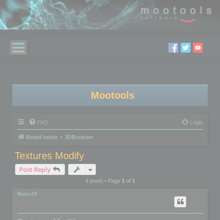
Mootools
FAQ
Login
Board index
3DBrowser
Textures Modify
Post Reply
4 posts • Page
1
of
1
Motus29