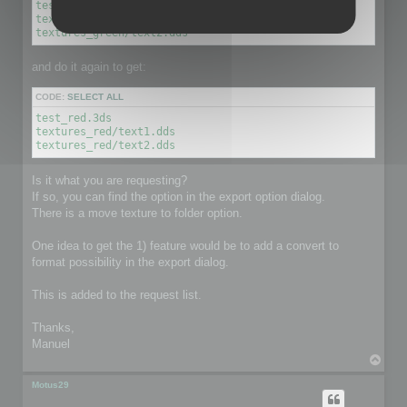
test_green.3ds

textures_green/text1.dds

textures_green/text2.dds
and do it again to get:
CODE:
SELECT ALL
test_red.3ds

textures_red/text1.dds

textures_red/text2.dds
Is it what you are requesting?
If so, you can find the option in the export option dialog.
There is a move texture to folder option.
One idea to get the 1) feature would be to add a convert to
format possibility in the export dialog.
This is added to the request list.
Thanks,
Manuel
T
o
p
Motus29