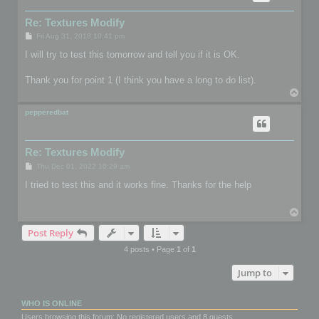
Re: Textures Modify
P
Fri Aug 31, 2018 10:41 pm
o
s
I will try to test this tomorrow and tell you if it is OK.
t
Thank you for point 1 (I think you have a long to do list).
T
o
p
pepperedbat
Re: Textures Modify
P
Thu Dec 01, 2022 10:29 am
o
s
I tried to test this and it works fine. Thanks for the help
t
T
o
Post Reply
p
4 posts • Page
1
of
1
Jump to
WHO IS ONLINE
Users browsing this forum: No registered users and 8 guests