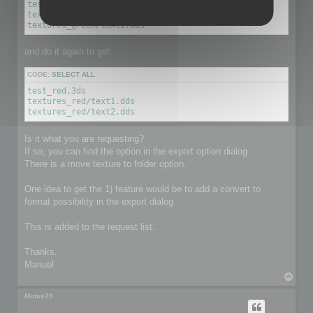
test_green.3ds

textures_green/text1.dds

textures_green/text2.dds
and do it again to get:
CODE:
SELECT ALL
test_red.3ds

textures_red/text1.dds

textures_red/text2.dds
Is it what you are requesting?
If so, you can find the option in the export option dialog.
There is a move texture to folder option.
One idea to get the 1) feature would be to add a convert to
format possibility in the export dialog.
This is added to the request list.
Thanks,
Manuel
T
o
p
Motus29