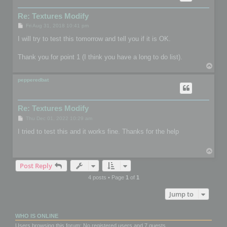
Re: Textures Modify
P
Fri Aug 31, 2018 10:41 pm
o
s
I will try to test this tomorrow and tell you if it is OK.
t
Thank you for point 1 (I think you have a long to do list).
T
o
p
pepperedbat
Re: Textures Modify
P
Thu Dec 01, 2022 10:29 am
o
s
I tried to test this and it works fine. Thanks for the help
t
T
o
Post Reply
p
4 posts • Page
1
of
1
Jump to
WHO IS ONLINE
Users browsing this forum: No registered users and 7 guests