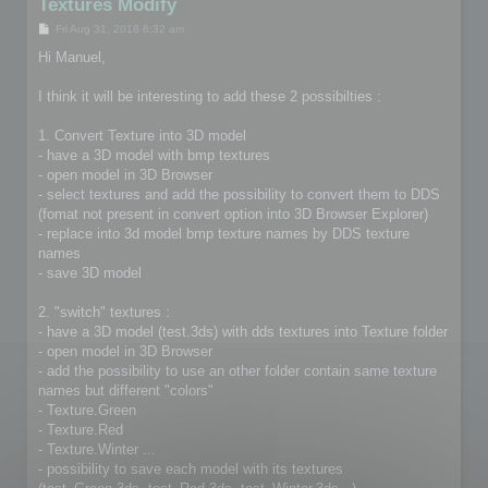
Textures Modify
P
Fri Aug 31, 2018 6:32 am
o
s
Hi Manuel,
t
I think it will be interesting to add these 2 possibilties :
1. Convert Texture into 3D model
- have a 3D model with bmp textures
- open model in 3D Browser
- select textures and add the possibility to convert them to DDS
(fomat not present in convert option into 3D Browser Explorer)
- replace into 3d model bmp texture names by DDS texture
names
- save 3D model
2. "switch" textures :
- have a 3D model (test.3ds) with dds textures into Texture folder
- open model in 3D Browser
- add the possibility to use an other folder contain same texture
names but different "colors"
- Texture.Green
- Texture.Red
- Texture.Winter ...
- possibility to save each model with its textures