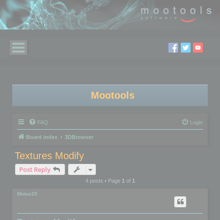
Mootools
FAQ
Login
Board index
3DBrowser
Textures Modify
Post Reply
4 posts • Page
1
of
1
Motus29