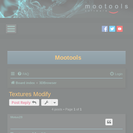
Mootools
FAQ
Login
Board index
3DBrowser
Textures Modify
Post Reply
4 posts • Page
1
of
1
Motus29