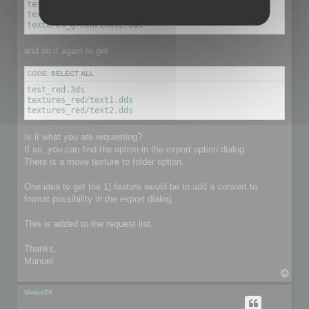
test_green.3ds

textures_green/text1.dds

textures_green/text2.dds
and do it again to get:
CODE:
SELECT ALL
test_red.3ds

textures_red/text1.dds

textures_red/text2.dds
Is it what you are requesting?
If so, you can find the option in the export option dialog.
There is a move texture to folder option.
One idea to get the 1) feature would be to add a convert to
format possibility in the export dialog.
This is added to the request list.
Thanks,
Manuel
T
o
p
Motus29