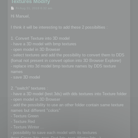
Textures Modify
P
Fri Aug 31, 2018 6:32 am
o
s
Hi Manuel,
t
I think it will be interesting to add these 2 possibilties :
1. Convert Texture into 3D model
- have a 3D model with bmp textures
- open model in 3D Browser
- select textures and add the possibility to convert them to DDS
(fomat not present in convert option into 3D Browser Explorer)
- replace into 3d model bmp texture names by DDS texture
names
- save 3D model
2. "switch" textures :
- have a 3D model (test.3ds) with dds textures into Texture folder
- open model in 3D Browser
- add the possibility to use an other folder contain same texture
names but different "colors"
- Texture.Green
- Texture.Red
- Texture.Winter ...
- possibility to save each model with its textures