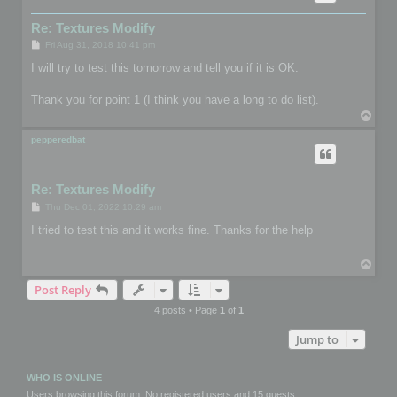
Re: Textures Modify
P
Fri Aug 31, 2018 10:41 pm
o
s
I will try to test this tomorrow and tell you if it is OK.
t
Thank you for point 1 (I think you have a long to do list).
T
o
p
pepperedbat
Re: Textures Modify
P
Thu Dec 01, 2022 10:29 am
o
s
I tried to test this and it works fine. Thanks for the help
t
T
o
Post Reply
p
4 posts • Page
1
of
1
Jump to
WHO IS ONLINE
Users browsing this forum: No registered users and 15 guests