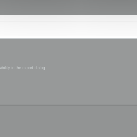
bility in the export dialog.