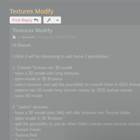
Textures Modify
Post Reply
Textures Modify
P
by
Motus29
»
Fri Aug 31, 2018 6:32 am
o
s
Hi Manuel,
t
I think it will be interesting to add these 2 possibilties :
1. Convert Texture into 3D model
- have a 3D model with bmp textures
- open model in 3D Browser
- select textures and add the possibility to convert them to DDS (foma
- replace into 3d model bmp texture names by DDS texture names
- save 3D model
2. "switch" textures :
- have a 3D model (test.3ds) with dds textures into Texture folder
- open model in 3D Browser
- add the possibility to use an other folder contain same texture names 
- Texture.Green
- Texture.Red