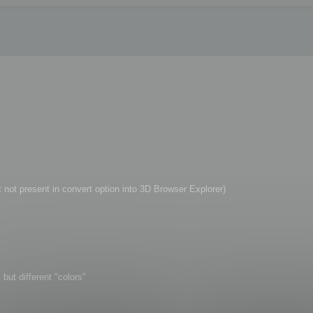
t not present in convert option into 3D Browser Explorer)
but different "colors"