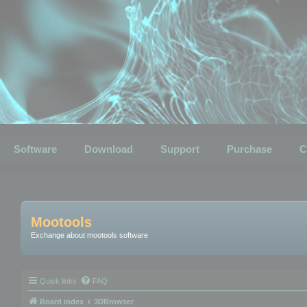
Software
Download
Support
Purchase
C
Mootools
Exchange about mootools software
Quick links
FAQ
Board index
3DBrowser