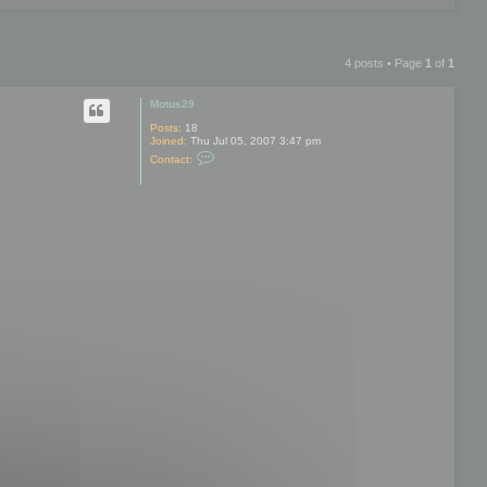
4 posts • Page
1
of
1
Motus29
Posts:
18
Joined:
Thu Jul 05, 2007 3:47 pm
C
Contact:
o
n
t
a
c
t
M
o
t
u
s
2
9