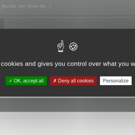
t_Red.3ds, test_Winter.3ds...)
h.
 cookies and gives you control over what you w
OK, accept all
Deny all cookies
Personalize