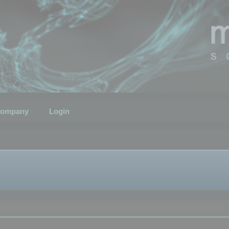
ompany
Login