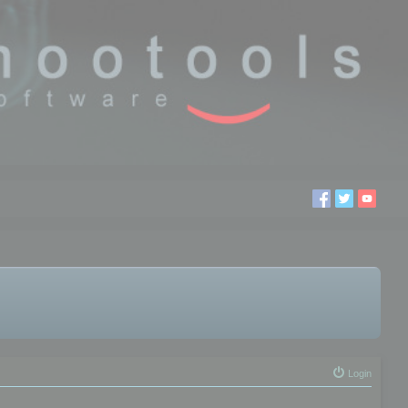
Login