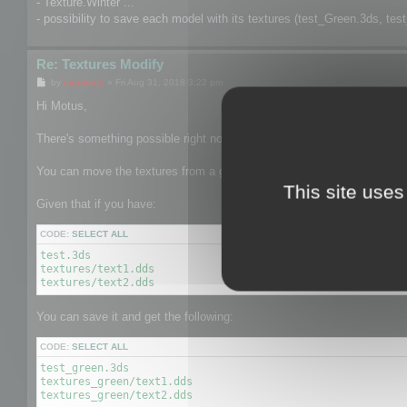
- Texture.Winter ...
- possibility to save each model with its textures (test_Green.3ds, tes
Re: Textures Modify
P
by
mootools
»
Fri Aug 31, 2018 3:22 pm
o
s
Hi Motus,
t
There's something possible right now related to 2.
You can move the textures from a given texture to another texture pat
This site uses
Given that if you have:
CODE:
SELECT ALL
test.3ds

textures/text1.dds

textures/text2.dds
You can save it and get the following:
CODE:
SELECT ALL
test_green.3ds

textures_green/text1.dds

textures_green/text2.dds