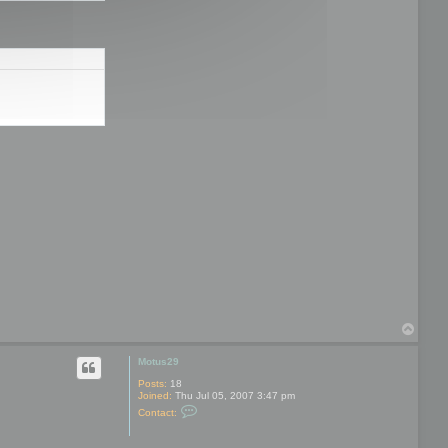
T
o
p
Motus29
Posts:
18
Joined:
Thu Jul 05, 2007 3:47 pm
C
Contact:
o
n
t