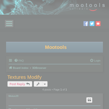
Mootools
FAQ
Login
Board index
3DBrowser
Textures Modify
Post Reply
4 posts • Page
1
of
1
Motus29