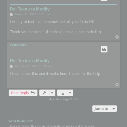
Re: Textures Modify
P
Fri Aug 31, 2018 10:41 pm
o
s
I will try to test this tomorrow and tell you if it is OK.
t
Thank you for point 1 (I think you have a long to do list).
T
o
p
pepperedbat
Re: Textures Modify
P
Thu Dec 01, 2022 10:29 am
o
s
I tried to test this and it works fine. Thanks for the help
t
T
o
Post Reply
p
4 posts • Page
1
of
1
Jump to
WHO IS ONLINE
Users browsing this forum: No registered users and 10 guests