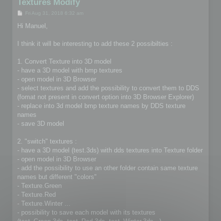
Textures Modify
P
Fri Aug 31, 2018 6:32 am
o
s
Hi Manuel,
t
I think it will be interesting to add these 2 possibilties :
1. Convert Texture into 3D model
- have a 3D model with bmp textures
- open model in 3D Browser
- select textures and add the possibility to convert them to DDS
(fomat not present in convert option into 3D Browser Explorer)
- replace into 3d model bmp texture names by DDS texture
names
- save 3D model
2. "switch" textures :
- have a 3D model (test.3ds) with dds textures into Texture folder
- open model in 3D Browser
- add the possibility to use an other folder contain same texture
names but different "colors"
- Texture.Green
- Texture.Red
- Texture.Winter ...
- possibility to save each model with its textures