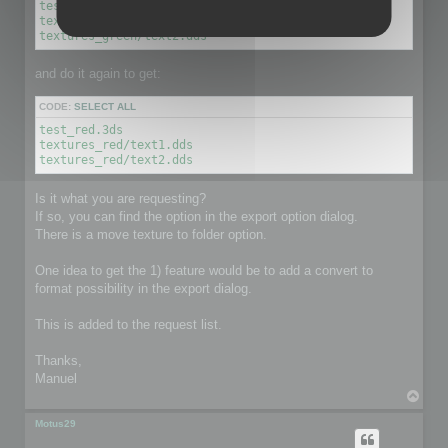
test_green.3ds

textures_green/text1.dds

textures_green/text2.dds
and do it again to get:
CODE:
SELECT ALL
test_red.3ds

textures_red/text1.dds

textures_red/text2.dds
Is it what you are requesting?
If so, you can find the option in the export option dialog.
There is a move texture to folder option.
One idea to get the 1) feature would be to add a convert to
format possibility in the export dialog.
This is added to the request list.
Thanks,
Manuel
T
o
p
Motus29