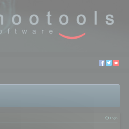
Login