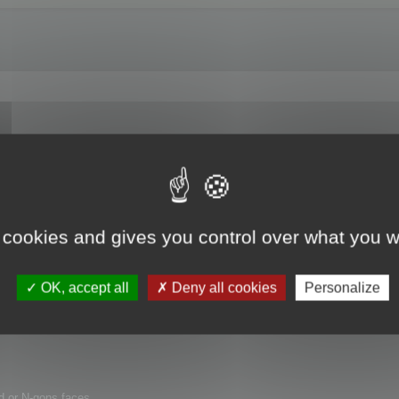
runcher :
 cookies and gives you control over what you w
OK, accept all
Deny all cookies
Personalize
d or N-gons faces.