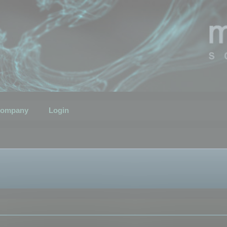
ompany
Login