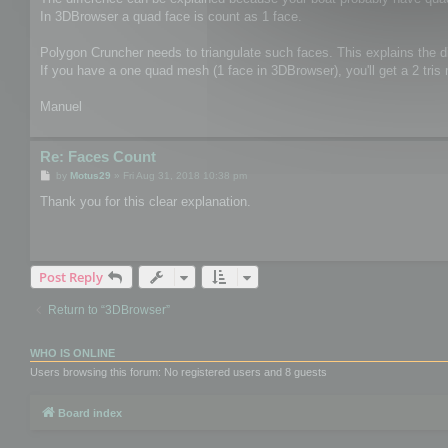
In 3DBrowser a quad face is count as 1 face.
Polygon Cruncher needs to triangulate such faces. This explains the d
If you have a one quad mesh (1 face in 3DBrowser), you'll get a 2 tris
Manuel
Re: Faces Count
P
by
Motus29
»
Fri Aug 31, 2018 10:38 pm
o
s
Thank you for this clear explanation.
t
Post Reply
Return to “3DBrowser”
WHO IS ONLINE
Users browsing this forum: No registered users and 8 guests
Board index