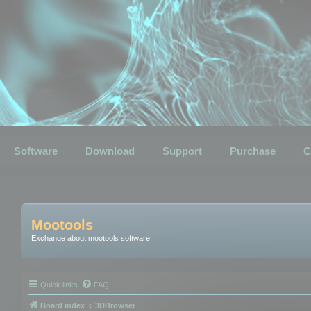
Software
Download
Support
Purchase
C
Mootools
Exchange about mootools software
Quick links
FAQ
Board index
3DBrowser