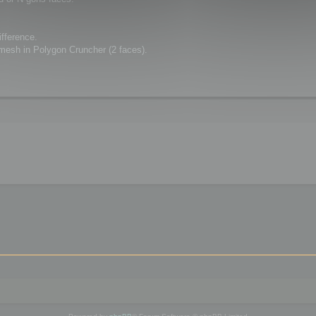
ifference.
 mesh in Polygon Cruncher (2 faces).