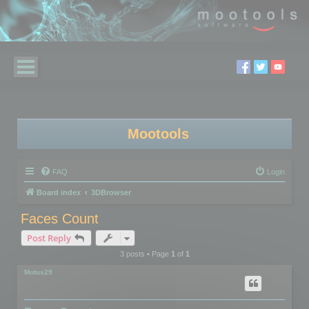
Mootools
FAQ
Login
Board index
3DBrowser
Faces Count
Post Reply
3 posts • Page
1
of
1
Motus29