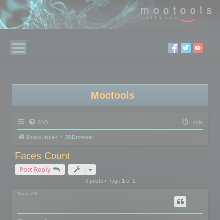
Mootools
FAQ
Login
Board index
3DBrowser
Faces Count
Post Reply
3 posts • Page
1
of
1
Motus29