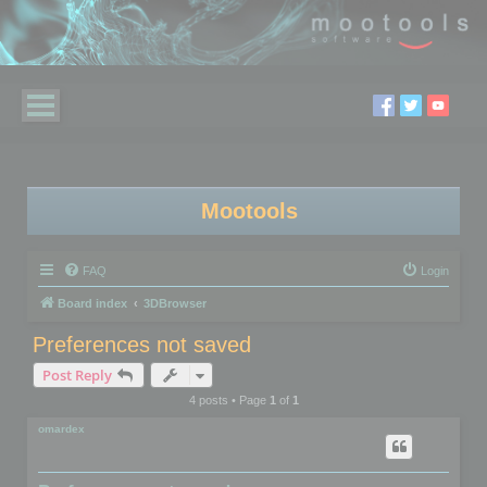
Mootools
FAQ
Login
Board index
3DBrowser
Preferences not saved
Post Reply
4 posts • Page
1
of
1
omardex