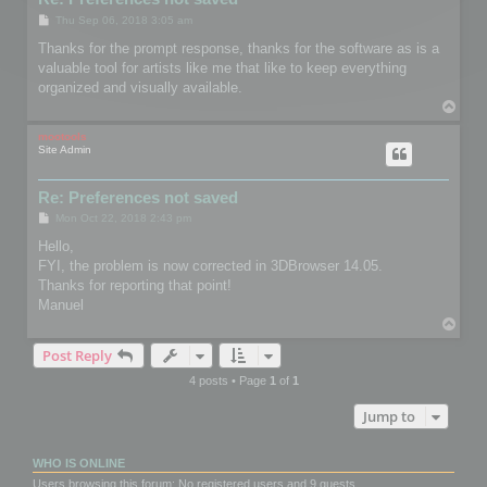
P
Thu Sep 06, 2018 3:05 am
o
s
Thanks for the prompt response, thanks for the software as is a
t
valuable tool for artists like me that like to keep everything
organized and visually available.
T
o
p
mootools
Site Admin
Re: Preferences not saved
P
Mon Oct 22, 2018 2:43 pm
o
s
Hello,
t
FYI, the problem is now corrected in 3DBrowser 14.05.
Thanks for reporting that point!
Manuel
T
o
Post Reply
p
4 posts • Page
1
of
1
Jump to
WHO IS ONLINE
Users browsing this forum: No registered users and 9 guests