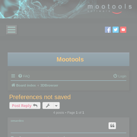
Mootools
FAQ
Login
Board index
3DBrowser
Preferences not saved
Post Reply
4 posts • Page
1
of
1
omardex