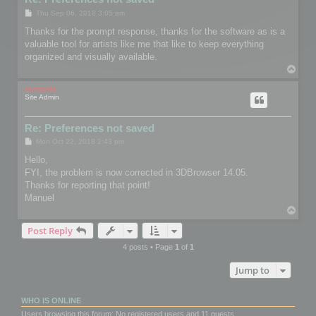
P
Thu Sep 06, 2018 3:05 am
o
s
Thanks for the prompt response, thanks for the software as is a
t
valuable tool for artists like me that like to keep everything
organized and visually available.
T
o
p
mootools
Site Admin
Re: Preferences not saved
P
Mon Oct 22, 2018 2:43 pm
o
s
Hello,
t
FYI, the problem is now corrected in 3DBrowser 14.05.
Thanks for reporting that point!
Manuel
T
o
Post Reply
p
4 posts • Page
1
of
1
Jump to
WHO IS ONLINE
Users browsing this forum: No registered users and 11 guests