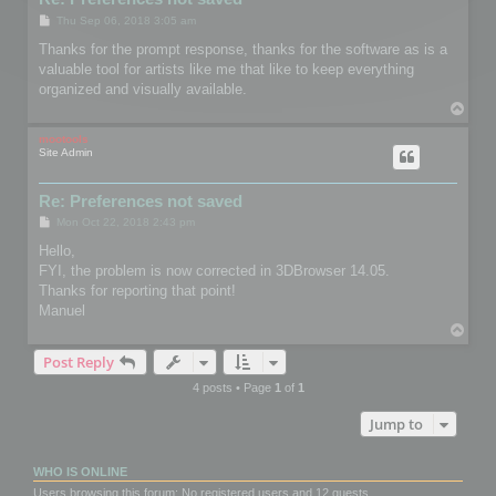
P
Thu Sep 06, 2018 3:05 am
o
s
Thanks for the prompt response, thanks for the software as is a
t
valuable tool for artists like me that like to keep everything
organized and visually available.
T
o
p
mootools
Site Admin
Re: Preferences not saved
P
Mon Oct 22, 2018 2:43 pm
o
s
Hello,
t
FYI, the problem is now corrected in 3DBrowser 14.05.
Thanks for reporting that point!
Manuel
T
o
Post Reply
p
4 posts • Page
1
of
1
Jump to
WHO IS ONLINE
Users browsing this forum: No registered users and 12 guests