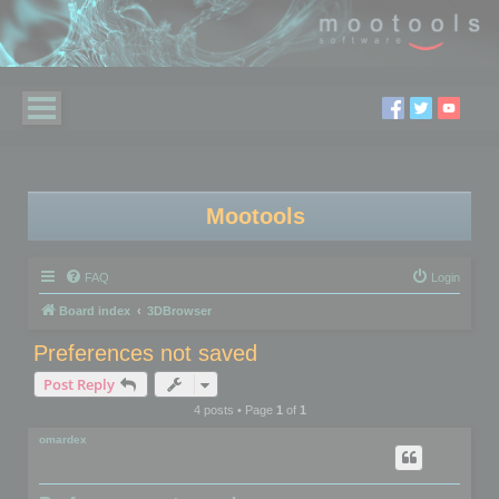
Mootools
FAQ
Login
Board index
3DBrowser
Preferences not saved
Post Reply
4 posts • Page
1
of
1
omardex