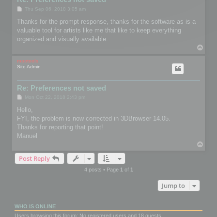
P
Thu Sep 06, 2018 3:05 am
o
s
Thanks for the prompt response, thanks for the software as is a
t
valuable tool for artists like me that like to keep everything
organized and visually available.
T
o
p
mootools
Site Admin
Re: Preferences not saved
P
Mon Oct 22, 2018 2:43 pm
o
s
Hello,
t
FYI, the problem is now corrected in 3DBrowser 14.05.
Thanks for reporting that point!
Manuel
T
o
Post Reply
p
4 posts • Page
1
of
1
Jump to
WHO IS ONLINE
Users browsing this forum: No registered users and 18 guests