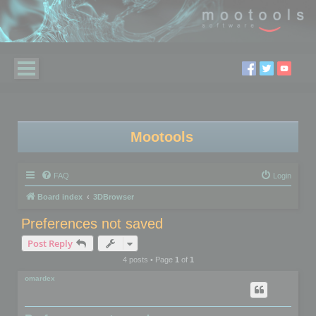
Mootools
FAQ
Login
Board index
3DBrowser
Preferences not saved
Post Reply
4 posts • Page
1
of
1
omardex