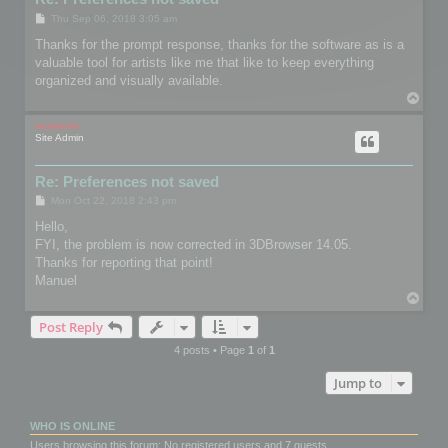
P
Thu Sep 06, 2018 3:05 am
o
s
Thanks for the prompt response, thanks for the software as is a
t
valuable tool for artists like me that like to keep everything
organized and visually available.
T
o
p
mootools
Site Admin
Re: Preferences not saved
P
Mon Oct 22, 2018 2:43 pm
o
s
Hello,
t
FYI, the problem is now corrected in 3DBrowser 14.05.
Thanks for reporting that point!
Manuel
T
o
Post Reply
p
4 posts • Page
1
of
1
Jump to
WHO IS ONLINE
Users browsing this forum: No registered users and 7 guests