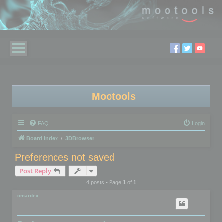
Mootools
FAQ
Login
Board index
3DBrowser
Preferences not saved
Post Reply
4 posts • Page
1
of
1
omardex