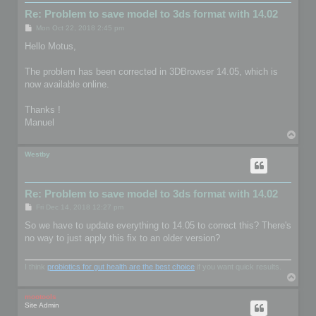
Re: Problem to save model to 3ds format with 14.02
P
Mon Oct 22, 2018 2:45 pm
o
s
Hello Motus,
t
The problem has been corrected in 3DBrowser 14.05, which is
now available online.
Thanks !
Manuel
T
o
p
Westby
Re: Problem to save model to 3ds format with 14.02
P
Fri Dec 14, 2018 12:27 pm
o
s
So we have to update everything to 14.05 to correct this? There's
t
no way to just apply this fix to an older version?
I think
probiotics for gut health are the best choice
if you want quick results.
T
o
p
mootools
Site Admin