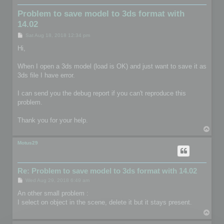
Problem to save model to 3ds format with
14.02
P
Sat Aug 18, 2018 12:34 pm
o
s
Hi,
t
When I open a 3ds model (load is OK) and just want to save it as
3ds file I have error.
I can send you the debug report if you can't reproduce this
problem.
Thank you for your help.
T
o
p
Motus29
Re: Problem to save model to 3ds format with 14.02
P
Wed Aug 29, 2018 6:49 am
o
s
An other small problem :
t
I select on object in the scene, delete it but it stays present.
T
o