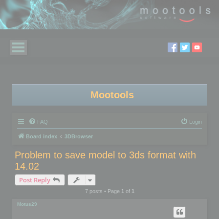
Mootools
FAQ
Login
Board index
3DBrowser
Problem to save model to 3ds format with
14.02
Post Reply
7 posts • Page
1
of
1
Motus29