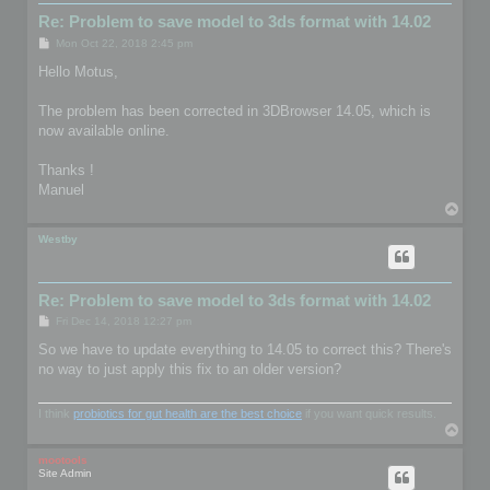
Re: Problem to save model to 3ds format with 14.02
P
Mon Oct 22, 2018 2:45 pm
o
s
Hello Motus,
t
The problem has been corrected in 3DBrowser 14.05, which is
now available online.
Thanks !
Manuel
T
o
p
Westby
Re: Problem to save model to 3ds format with 14.02
P
Fri Dec 14, 2018 12:27 pm
o
s
So we have to update everything to 14.05 to correct this? There's
t
no way to just apply this fix to an older version?
I think
probiotics for gut health are the best choice
if you want quick results.
T
o
p
mootools
Site Admin