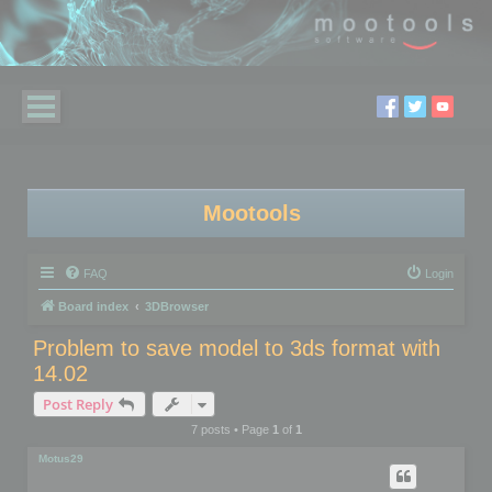
Mootools
FAQ
Login
Board index
3DBrowser
Problem to save model to 3ds format with
14.02
Post Reply
7 posts • Page
1
of
1
Motus29