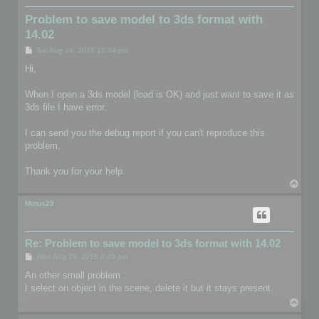
Problem to save model to 3ds format with
14.02
P
Sat Aug 18, 2018 12:34 pm
o
s
Hi,
t
When I open a 3ds model (load is OK) and just want to save it as
3ds file I have error.
I can send you the debug report if you can't reproduce this
problem.
Thank you for your help.
T
o
p
Motus29
Re: Problem to save model to 3ds format with 14.02
P
Wed Aug 29, 2018 6:49 am
o
s
An other small problem :
t
I select on object in the scene, delete it but it stays present.
T
o