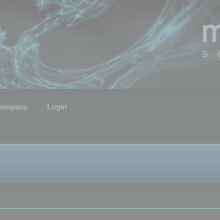
ompany
Login