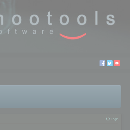
Login