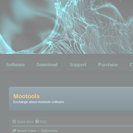
Software
Download
Support
Purchase
C
Mootools
Exchange about mootools software
Quick links
FAQ
Board index
3DBrowser