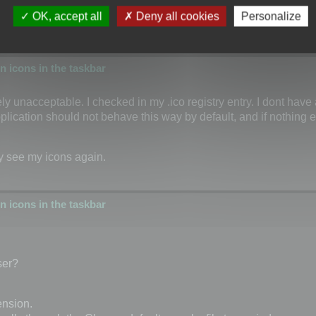
OK, accept all
Deny all cookies
Personalize
 icons in the taskbar
tely unacceptable. I checked in my .ico registry entry. I dont have
plication should not behave this way by default, and if nothing el
ly see my icons again.
 icons in the taskbar
ser?
ension.