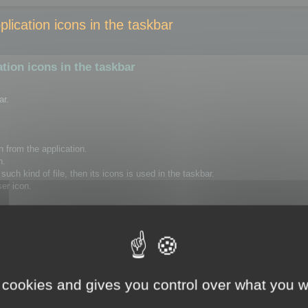
ication icons in the taskbar
ion icons in the taskbar
ar.
n from the application.
n.
uch kind of file, then its icons is used in the taskbar.
ser icon.
to delete the following registry key, using regedit.
Version\Explorer\FileExts\.ico\UserChoice
rt your session or restart your computer.
 cookies and gives you control over what you w