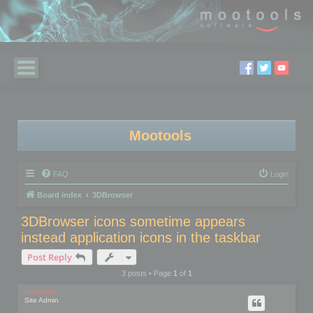
Mootools
FAQ
Login
Board index
3DBrowser
3DBrowser icons sometime appears
instead application icons in the taskbar
Post Reply
3 posts • Page
1
of
1
mootools
Site Admin