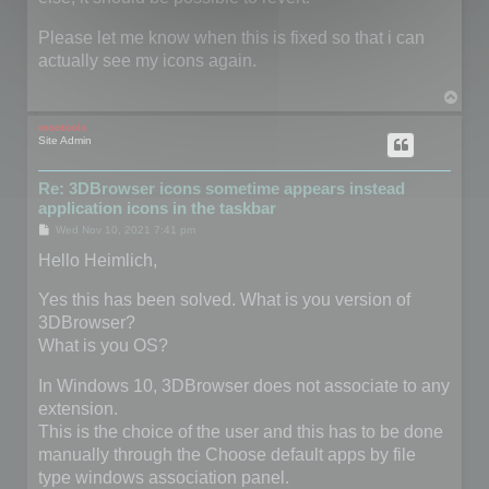
Please let me know when this is fixed so that i can
actually see my icons again.
T
o
p
mootools
Site Admin
Re: 3DBrowser icons sometime appears instead
application icons in the taskbar
P
Wed Nov 10, 2021 7:41 pm
o
s
Hello Heimlich,
t
Yes this has been solved. What is you version of
3DBrowser?
What is you OS?
In Windows 10, 3DBrowser does not associate to any
extension.
This is the choice of the user and this has to be done
manually through the Choose default apps by file
type windows association panel.