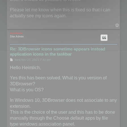
Please let me know when this is fixed so that i can
actually see my icons again.
T
o
p
mootools
Site Admin
Re: 3DBrowser icons sometime appears instead
application icons in the taskbar
P
Wed Nov 10, 2021 7:41 pm
o
s
Hello Heimlich,
t
Yes this has been solved. What is you version of
3DBrowser?
What is you OS?
In Windows 10, 3DBrowser does not associate to any
extension.
This is the choice of the user and this has to be done
manually through the Choose default apps by file
type windows association panel.