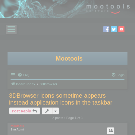
Mootools
FAQ
Login
Board index
3DBrowser
3DBrowser icons sometime appears
instead application icons in the taskbar
Post Reply
3 posts • Page
1
of
1
mootools
Site Admin