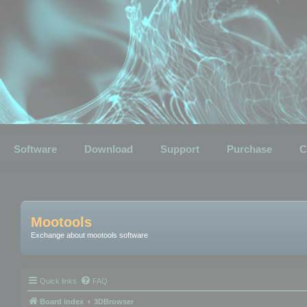
Software
Download
Support
Purchase
C
Mootools
Exchange about mootools software
Quick links
FAQ
Board index
3DBrowser