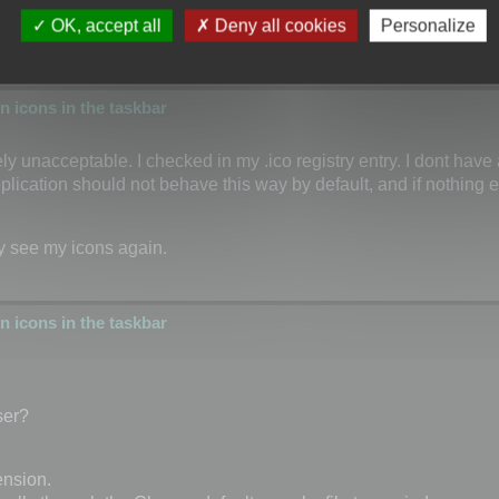
OK, accept all
Deny all cookies
Personalize
 icons in the taskbar
tely unacceptable. I checked in my .ico registry entry. I dont have
plication should not behave this way by default, and if nothing el
ly see my icons again.
 icons in the taskbar
ser?
ension.