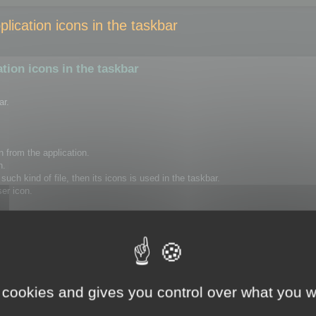
ication icons in the taskbar
ion icons in the taskbar
ar.
n from the application.
n.
uch kind of file, then its icons is used in the taskbar.
ser icon.
to delete the following registry key, using regedit.
Version\Explorer\FileExts\.ico\UserChoice
rt your session or restart your computer.
 cookies and gives you control over what you w