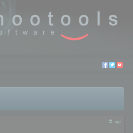
Login