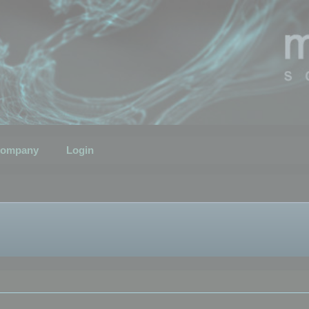
ompany
Login