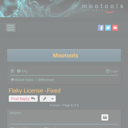
Mootools
FAQ
Login
Board index
3DBrowser
Flaky License -Fixed
Post Reply
4 posts • Page
1
of
1
bbuxton