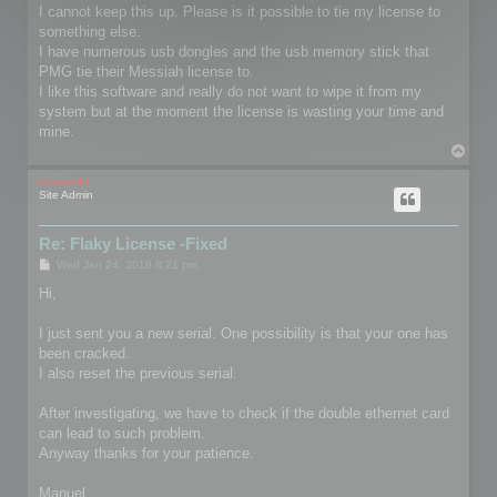
I cannot keep this up. Please is it possible to tie my license to
something else.
I have numerous usb dongles and the usb memory stick that
PMG tie their Messiah license to.
I like this software and really do not want to wipe it from my
system but at the moment the license is wasting your time and
mine.
T
o
p
mootools
Site Admin
Re: Flaky License -Fixed
P
Wed Jan 24, 2018 8:21 pm
o
s
Hi,
t
I just sent you a new serial. One possibility is that your one has
been cracked.
I also reset the previous serial.
After investigating, we have to check if the double ethernet card
can lead to such problem.
Anyway thanks for your patience.
Manuel