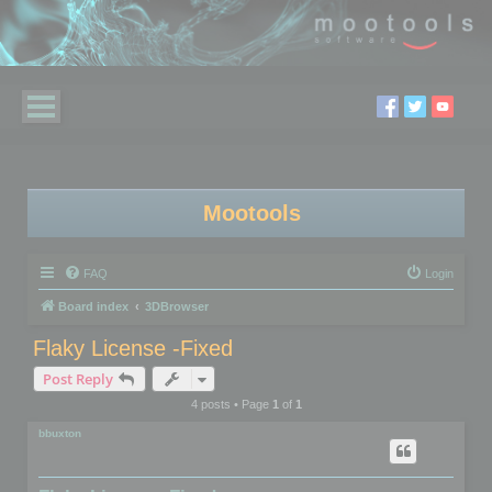
Mootools
FAQ
Login
Board index
3DBrowser
Flaky License -Fixed
Post Reply
4 posts • Page
1
of
1
bbuxton