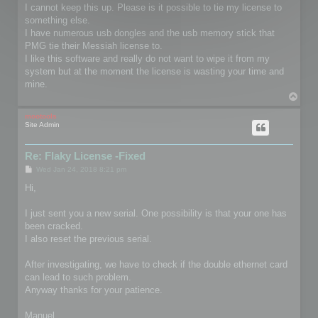
I cannot keep this up. Please is it possible to tie my license to
something else.
I have numerous usb dongles and the usb memory stick that
PMG tie their Messiah license to.
I like this software and really do not want to wipe it from my
system but at the moment the license is wasting your time and
mine.
T
o
p
mootools
Site Admin
Re: Flaky License -Fixed
P
Wed Jan 24, 2018 8:21 pm
o
s
Hi,
t
I just sent you a new serial. One possibility is that your one has
been cracked.
I also reset the previous serial.
After investigating, we have to check if the double ethernet card
can lead to such problem.
Anyway thanks for your patience.
Manuel