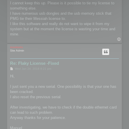
I cannot keep this up. Please is it possible to tie my license to
something else.
I have numerous usb dongles and the usb memory stick that
PMG tie their Messiah license to.
I like this software and really do not want to wipe it from my
system but at the moment the license is wasting your time and
mine.
T
o
p
mootools
Site Admin
Re: Flaky License -Fixed
P
Wed Jan 24, 2018 8:21 pm
o
s
Hi,
t
I just sent you a new serial. One possibility is that your one has
been cracked.
I also reset the previous serial.
After investigating, we have to check if the double ethernet card
can lead to such problem.
Anyway thanks for your patience.
Manuel