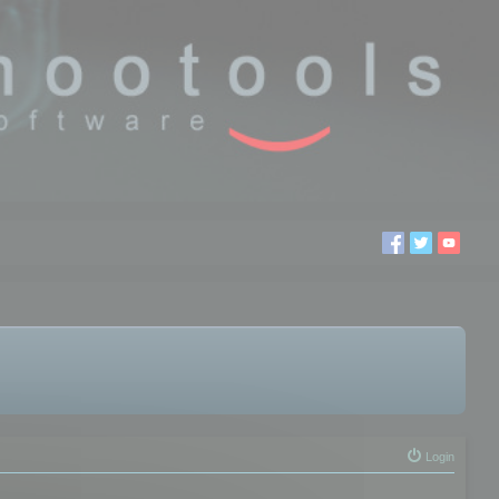
Login