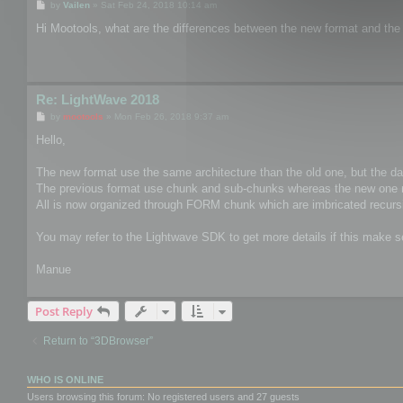
P
by
Vailen
»
Sat Feb 24, 2018 10:14 am
o
s
Hi Mootools, what are the differences between the new format and the
t
Re: LightWave 2018
P
by
mootools
»
Mon Feb 26, 2018 9:37 am
o
s
Hello,
t
The new format use the same architecture than the old one, but the data 
The previous format use chunk and sub-chunks whereas the new one 
All is now organized through FORM chunk which are imbricated recursi
You may refer to the Lightwave SDK to get more details if this make 
Manue
Post Reply
Return to “3DBrowser”
WHO IS ONLINE
Users browsing this forum: No registered users and 27 guests