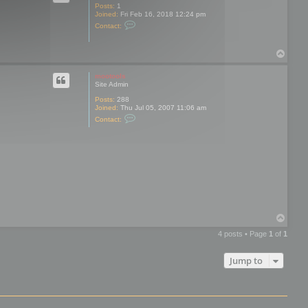
s
Posts:
1
Joined:
Fri Feb 16, 2018 12:24 pm
C
Contact:
o
n
t
T
a
o
c
t
p
mootools
V
Site Admin
a
i
Posts:
288
l
Joined:
Thu Jul 05, 2007 11:06 am
e
C
Contact:
n
o
n
t
a
c
t
m
o
o
t
o
o
T
l
o
s
4 posts • Page
1
of
1
p
Jump to