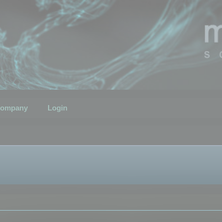
ompany
Login