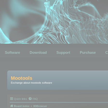
Software
Download
Support
Purchase
C
Mootools
Exchange about mootools software
Quick links
FAQ
Board index
3DBrowser