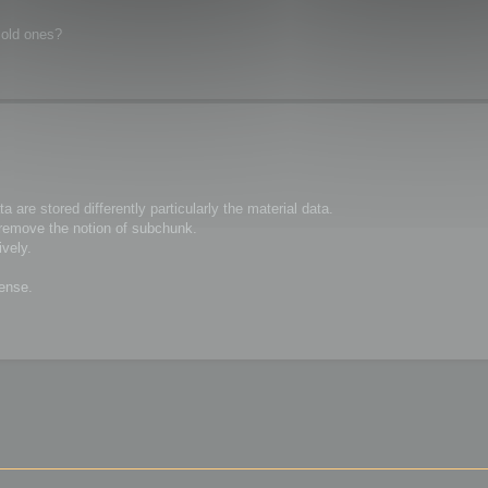
 old ones?
are stored differently particularly the material data.
remove the notion of subchunk.
vely.
sense.