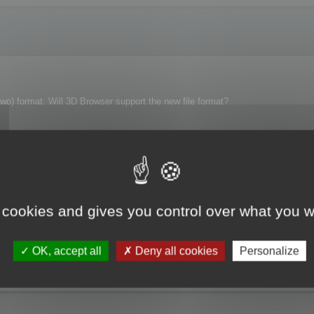
wo) format. Will 3D Browser support the new file format?
 cookies and gives you control over what you w
OK, accept all
Deny all cookies
Personalize