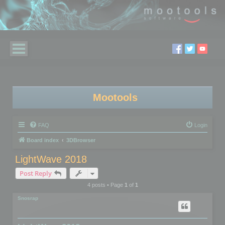
Mootools
FAQ
Login
Board index
3DBrowser
LightWave 2018
Post Reply
4 posts • Page
1
of
1
Snosrap