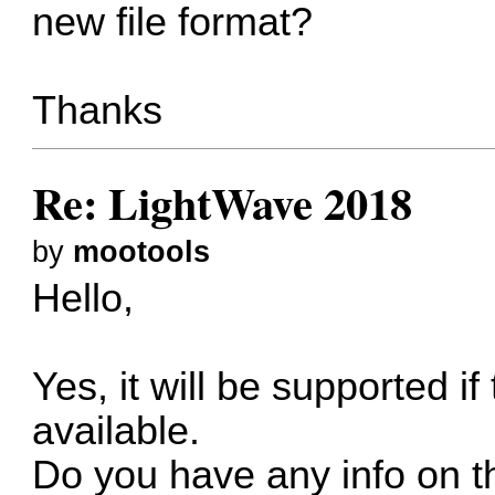
new file format?
Thanks
Re: LightWave 2018
by
mootools
Hello,
Yes, it will be supported if
available.
Do you have any info on t