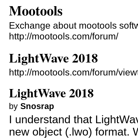
Mootools
Exchange about mootools soft
http://mootools.com/forum/
LightWave 2018
http://mootools.com/forum/vie
LightWave 2018
by
Snosrap
I understand that LightWa
new object (.lwo) format. 