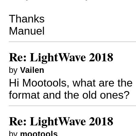
Thanks
Manuel
Re: LightWave 2018
by
Vailen
Hi Mootools, what are the
format and the old ones?
Re: LightWave 2018
by
mootools