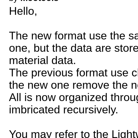
Hello,
The new format use the sa
one, but the data are stored
material data.
The previous format use 
the new one remove the n
All is now organized thr
imbricated recursively.
You may refer to the Light