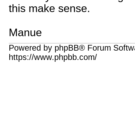
this make sense.
Manue
Powered by phpBB® Forum Softwa
https://www.phpbb.com/