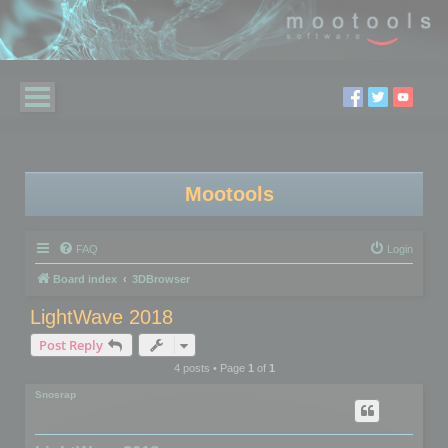
Mootools
FAQ
Login
Board index
3DBrowser
LightWave 2018
Post Reply
4 posts • Page
1
of
1
Snosrap