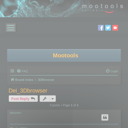
Mootools
FAQ
Login
Board index
3DBrowser
Dei_3Dbrowser
Post Reply
3 posts • Page
1
of
1
bbuxton