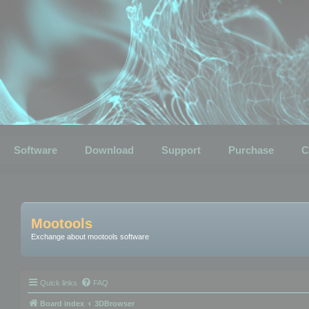
Software
Download
Support
Purchase
C
Mootools
Exchange about mootools software
Quick links
FAQ
Board index
3DBrowser