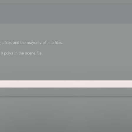
a files and the mayority of .mb files.
 0 polys in the scene file.