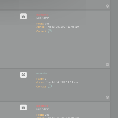
T
o
p
mootools
Site Admin
Posts:
288
Joined:
Thu Jul 05, 2007 11:06 am
C
Contact:
o
n
t
a
c
t
m
o
o
t
T
o
o
o
l
p
omardex
s
Posts:
7
Joined:
Tue Jul 04, 2017 4:14 am
C
Contact:
o
n
t
T
a
o
c
t
p
mootools
o
Site Admin
m
a
Posts:
288
r
Joined:
Thu Jul 05, 2007 11:06 am