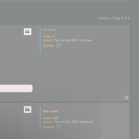
6 posts • Page
1
of
1
omardex
Posts:
7
Joined:
Tue Jul 04, 2017 4:14 am
C
Contact:
o
n
t
a
c
t
o
m
a
r
d
e
x
T
o
p
mootools
Site Admin
Posts:
288
Joined:
Thu Jul 05, 2007 11:06 am
C
Contact:
o
n
t