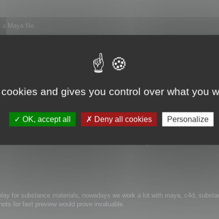
 a Maya file.
h at the bottom of the panel.
017_x64 (Maya 2017)
 cookies and gives you control over what you w
OK, accept all
Deny all cookies
Personalize
ails for .ma and some .mb
viewer and in one occasion the 3d browser asked for it)
lay for substance materials, nowadays we work a lot with maya, c4d, substan
ots for fast preview would prove invaluable.