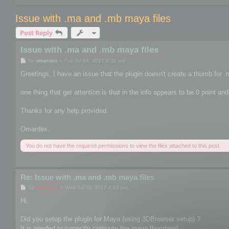
Issue with .ma and .mb maya files
Post Reply
Issue with .ma and .mb maya files
P
by
omardex
»
Tue Jul 04, 2017 4:31 am
o
s
Greetings, I have an issue that the plugin doesn't create a thumb for .m
t
one thing that get attention is that in the info appears to be 0 point and
Thanks for any help provided.
Omardex.
You do not have the required permissions to view the files attached to this post.
Re: Issue with .ma and .mb maya files
P
by
mootools
»
Wed Jul 05, 2017 4:03 pm
o
s
Hi,
t
Did you setup the plugin for Maya (using 3DBrowser setup) ?
It is needed to correctly compute the maya thumbnail.