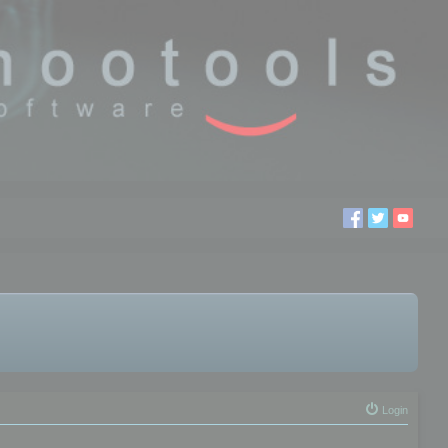
Login