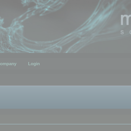
ompany
Login