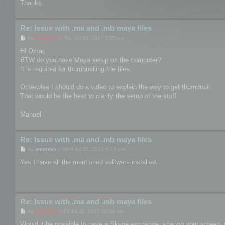
Thanks.
Re: Issue with .ma and .mb maya files
P
by
mootools
»
Thu Jul 20, 2017 5:55 pm
o
s
Hi Omar,
t
BTW do you have Maya setup on the computer?
It is required for thumbnailing the files.
Otherwise I should do a video to explain the way to get thumbnail.
That would be the best to clarify the setup of the stuff.
Manuel
Re: Issue with .ma and .mb maya files
P
by
omardex
»
Wed Jul 26, 2017 4:28 pm
o
s
Yes I have all the mentioned software installed.
t
Re: Issue with .ma and .mb maya files
P
by
mootools
»
Fri Jul 28, 2017 10:09 am
o
s
Would it be possible to have a Skype exchange, sharing your screen, 