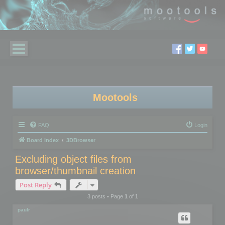
Mootools
FAQ
Login
Board index
3DBrowser
Excluding object files from
browser/thumbnail creation
Post Reply
3 posts • Page
1
of
1
paulr