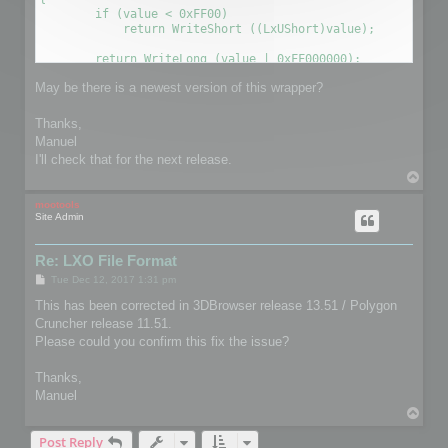
        if (value < 0xFF00)

            return WriteShort ((LxUShort)value);

        return WriteLong (value | 0xFF000000);

May be there is a newest version of this wrapper?
Thanks,
Manuel
I'll check that for the next release.
T
o
p
mootools
Site Admin
Re: LXO File Format
P
Tue Dec 12, 2017 1:31 pm
o
s
This has been corrected in 3DBrowser release 13.51 / Polygon
t
Cruncher release 11.51.
Please could you confirm this fix the issue?
Thanks,
Manuel
T
o
Post Reply
p