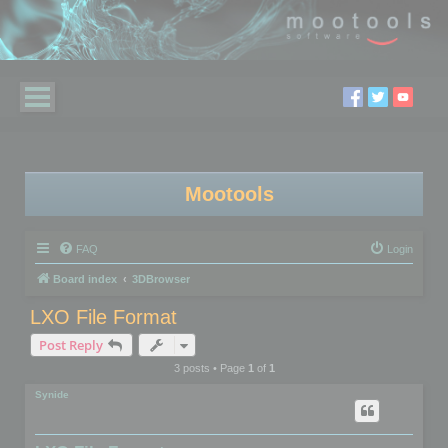
Mootools
FAQ
Login
Board index
3DBrowser
LXO File Format
Post Reply
3 posts • Page
1
of
1
Synide