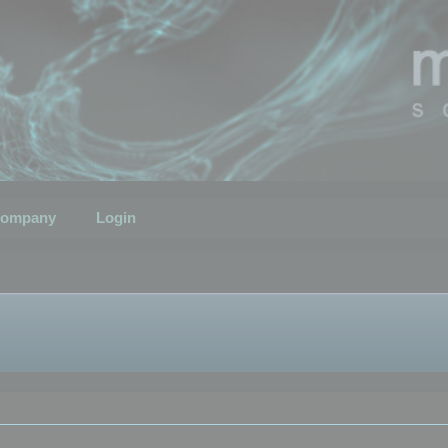
ompany
Login