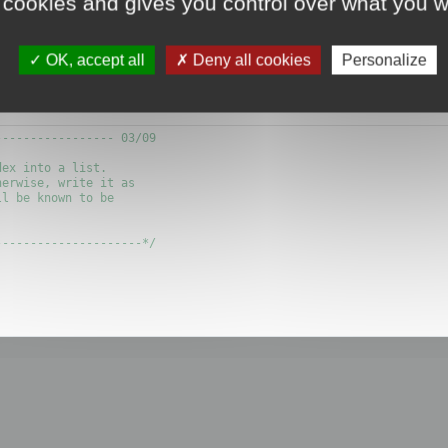
 cookies and gives you control over what you w
?
OK, accept all
Deny all cookies
Personalize
 writing the flow of polygon itself.
---------------- 03/09

ex into a list.

erwise, write it as 

l be known to be

--------------------*/
