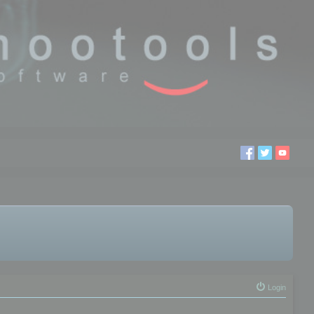
Login