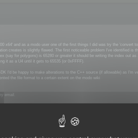
 x64' and as a modo user one of the first things I did was try the 'convert to
tion creates is slightly flawed. The first noticeable problem I've identified is t
x (say for polygons) is 65280 or greater it should be writing the index out as 
ng it as a U4 until it gets to 65535 (or 0xFFFF).
ur SDK I'd be happy to make alterations to the C++ source (if allowable) as I'm v
ted the file format to a certain extent on the modo wiki
my email.