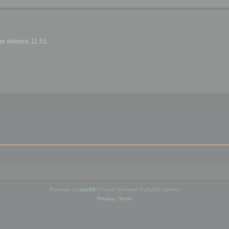
r release 11.51.
Powered by
phpBB
® Forum Software © phpBB Limited
Privacy
|
Terms