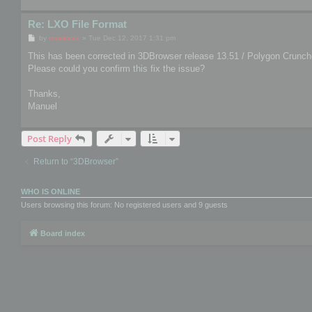
Re: LXO File Format
P
by
mootools
»
Tue Dec 12, 2017 1:31 pm
o
s
This has been corrected in 3DBrowser release 13.51 / Polygon Crunche
t
Please could you confirm this fix the issue?
Thanks,
Manuel
Post Reply
Return to “3DBrowser”
WHO IS ONLINE
Users browsing this forum: No registered users and 9 guests
Board index