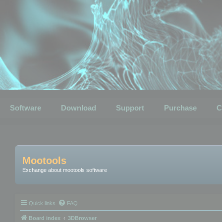
Software
Download
Support
Purchase
C
Mootools
Exchange about mootools software
Quick links
FAQ
Board index
3DBrowser