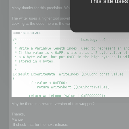
This site uses
t
Many thanks for this precision. What is the side effect of this problem
The writer uses a higher tool provided by Luxology which is in charge of
Looking at the code, here is the way indexes are flushed:
CODE:
SELECT ALL
/*------------------------------- Luxology LLC -----------
 *

 * Write a Variable length index, used to represent an ind
 * If the value is < 0xFF, write it as a 2-byte value; oth
 * a 4-byte value, but put 0xFF in the high byte so it wil
 * stored in 4 bytes.

 *

 *--------------------------------------------------------
LxResult LxoWriteData::WriteIndex (LxULong const value)

{

        if (value < 0xFF00)

            return WriteShort ((LxUShort)value);

        return WriteLong (value | 0xFF000000);

May be there is a newest version of this wrapper?
Thanks,
Manuel
I'll check that for the next release.