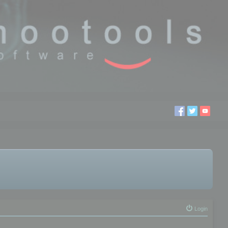
Login