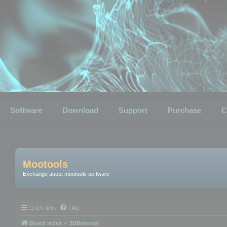
Software
Download
Support
Purchase
C
Mootools
Exchange about mootools software
Quick links
FAQ
Board index
3DBrowser