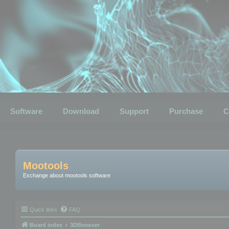
Software
Download
Support
Purchase
C
Mootools
Exchange about mootools software
Quick links
FAQ
Board index
3DBrowser