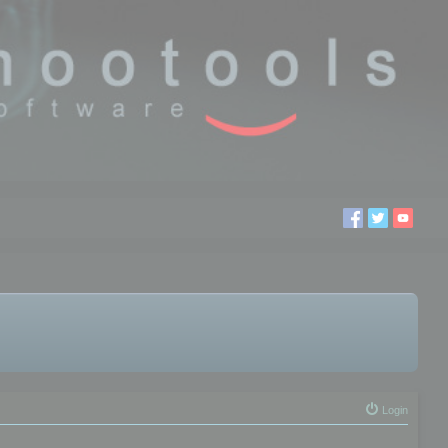
Login