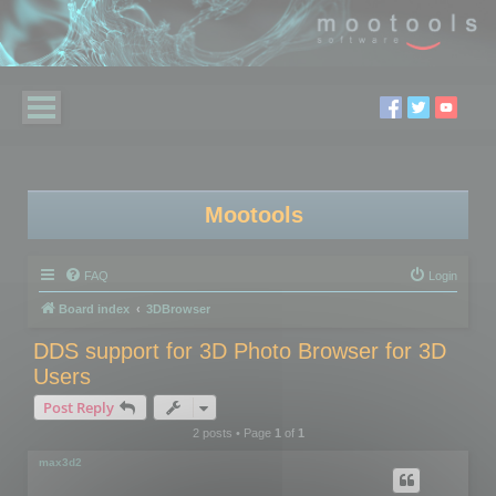
Mootools
FAQ
Login
Board index
3DBrowser
DDS support for 3D Photo Browser for 3D
Users
Post Reply
2 posts • Page
1
of
1
max3d2