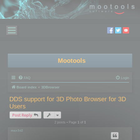
Mootools
FAQ
Login
Board index
3DBrowser
DDS support for 3D Photo Browser for 3D
Users
Post Reply
2 posts • Page
1
of
1
max3d2