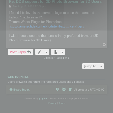
Re: DDS support for 3D Photo Browser for 3D Users
P
Tue Aug 16, 2016 12:06 pm
o
s
I found I believe is the correct plugin to open the extracted
t
Fallout 4 textures in PS.
Texture Works Plugin for Photoshop
http://gametechdev.github.io/Intel-Text ... ks-Plugin/
I wish I could see the thumbnails in my preferred browser (3D
Photo Browser for 3D Users)
T
o
Post Reply
p
2 posts • Page
1
of
1
Jump to
WHO IS ONLINE
Users browsing this forum: No registered users and 14 guests
Board index
All times are
UTC+02:00
Powered by
phpBB
® Forum Software © phpBB Limited
Privacy
|
Terms