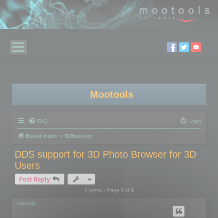
Mootools
FAQ
Login
Board index
3DBrowser
DDS support for 3D Photo Browser for 3D
Users
Post Reply
2 posts • Page
1
of
1
max3d2