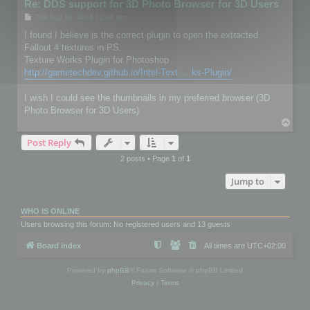
Re: DDS support for 3D Photo Browser for 3D Users
P
Tue Aug 16, 2016 12:06 pm
o
s
I found I believe is the correct plugin to open the extracted
t
Fallout 4 textures in PS.
Texture Works Plugin for Photoshop
http://gametechdev.github.io/Intel-Text ... ks-Plugin/
I wish I could see the thumbnails in my preferred browser (3D
Photo Browser for 3D Users)
T
o
Post Reply
p
2 posts • Page
1
of
1
Jump to
WHO IS ONLINE
Users browsing this forum: No registered users and 13 guests
Board index
All times are
UTC+02:00
Powered by
phpBB
® Forum Software © phpBB Limited
Privacy
|
Terms