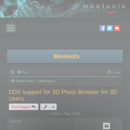
Mootools
FAQ
Login
Board index
3DBrowser
DDS support for 3D Photo Browser for 3D
Users
Post Reply
2 posts • Page
1
of
1
max3d2