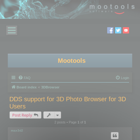
Mootools
FAQ
Login
Board index
3DBrowser
DDS support for 3D Photo Browser for 3D
Users
Post Reply
2 posts • Page
1
of
1
max3d2