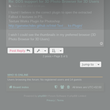
Re: DDS support for 3D Photo Browser for 3D Users
P
Tue Aug 16, 2016 12:06 pm
o
s
I found I believe is the correct plugin to open the extracted
t
Fallout 4 textures in PS.
Texture Works Plugin for Photoshop
http://gametechdev.github.io/Intel-Text ... ks-Plugin/
I wish I could see the thumbnails in my preferred browser (3D
Photo Browser for 3D Users)
T
o
Post Reply
p
2 posts • Page
1
of
1
Jump to
WHO IS ONLINE
Users browsing this forum: No registered users and 14 guests
Board index
All times are
UTC+02:00
Powered by
phpBB
® Forum Software © phpBB Limited
Privacy
|
Terms