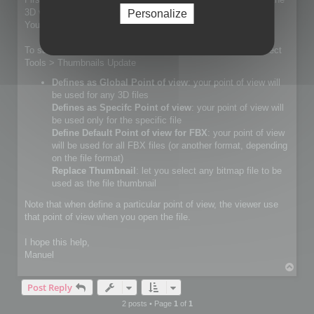
3D viewer.
Personalize
You have there three quarter shot point of view.
To save a point of view and use it as the thumbnail view, select
Tools > Thumbnails Update
Defines as Global Point of view
: your point of view will
be used for any 3D files
Defines as Specifc Point of view
: your point of view will
be used only for the specific file
Define Default Point of view for FBX
: your point of view
will be used for all FBX files (or another format, depending
on the file format)
Replace Thumbnail
: let you select any bitmap file to be
used as the file thumbnail
Note that when define a particular point of view, the viewer use
that point of view when you open the file.
I hope this help,
Manuel
T
o
Post Reply
p
2 posts • Page
1
of
1