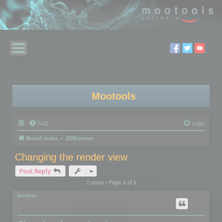
Mootools
FAQ
Login
Board index
3DBrowser
Changing the render view
Post Reply
2 posts • Page
1
of
1
flandryx