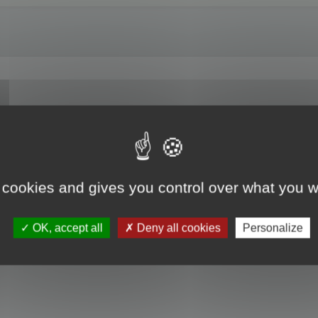
on Z angle to a three quarter shot? Or allow us to save a default viewing ang
 cookies and gives you control over what you w
OK, accept all
Deny all cookies
Personalize