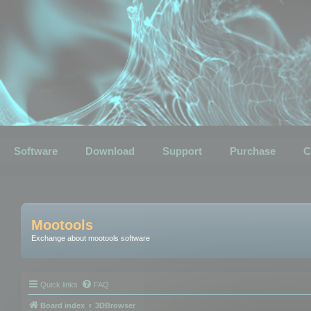
Software
Download
Support
Purchase
C
Mootools
Exchange about mootools software
Quick links
FAQ
Board index
3DBrowser