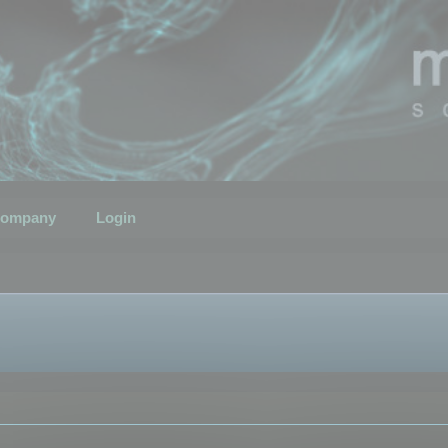
ompany
Login