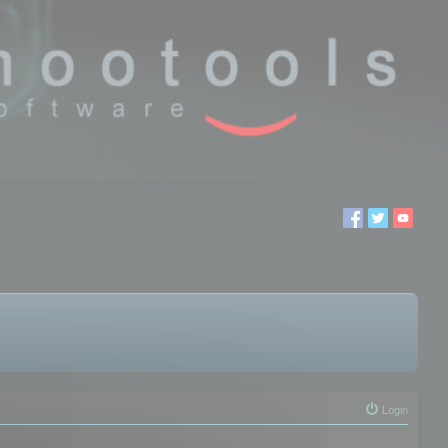
Login