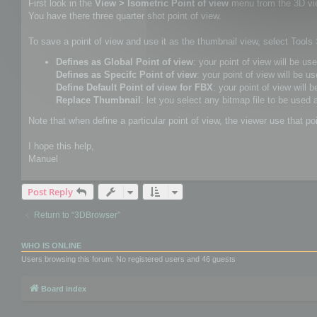
First look in the
View > Isometric Point of view
menu from the 3D vi
You have there three quarter shot point of view.
To save a point of view and use it as the thumbnail view, select Tool
Defines as Global Point of view
: your point of view will be us
Defines as Specifc Point of view
: your point of view will be us
Define Default Point of view for FBX
: your point of view will 
Replace Thumbnail
: let you select any bitmap file to be used 
Note that when define a particular point of view, the viewer use that po
I hope this help,
Manuel
Post Reply
Return to “3DBrowser”
WHO IS ONLINE
Users browsing this forum: No registered users and 46 guests
Board index