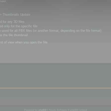
ewer.
s > Thumbnails Update
ed for any 3D files
ed only for the specific file
be used for all FBX files (or another format, depending on the file format)
as the file thumbnail
int of view when you open the file.
Powered by
phpBB
® Forum Software © phpBB Limited